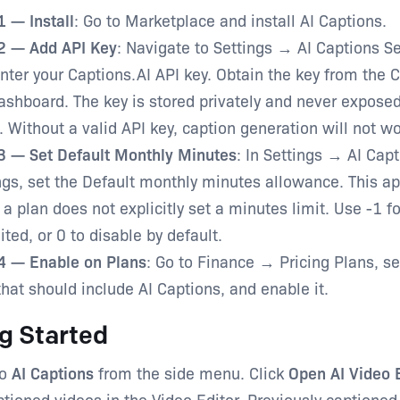
1 — Install
: Go to Marketplace and install AI Captions.
2 — Add API Key
: Navigate to Settings → AI Captions Se
nter your Captions.AI API key. Obtain the key from the 
ashboard. The key is stored privately and never expose
. Without a valid API key, caption generation will not wo
3 — Set Default Monthly Minutes
: In Settings → AI Cap
ngs, set the Default monthly minutes allowance. This ap
a plan does not explicitly set a minutes limit. Use -1 fo
ited, or 0 to disable by default.
4 — Enable on Plans
: Go to Finance → Pricing Plans, s
that should include AI Captions, and enable it.
g Started
o
AI Captions
from the side menu. Click
Open AI Video 
tioned videos in the Video Editor. Previously captioned