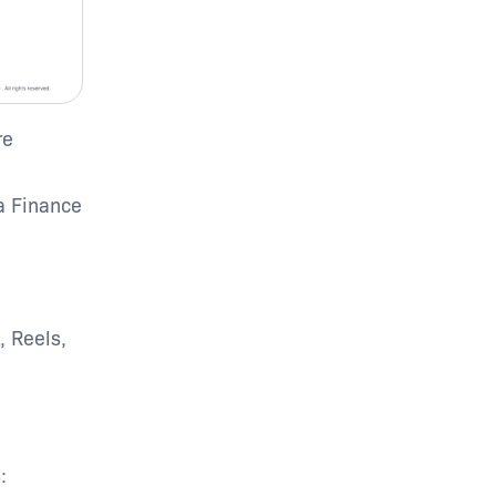
re
ia Finance
, Reels,
: