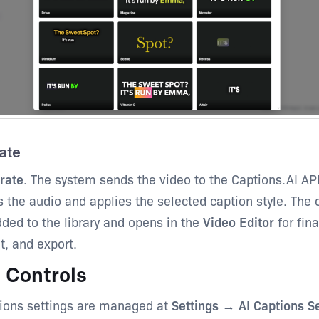
ate
rate
. The system sends the video to the Captions.AI AP
s the audio and applies the selected caption style. The
dded to the library and opens in the
Video Editor
for fina
, and export.
 Controls
tions settings are managed at
Settings → AI Captions Se