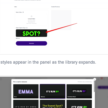
 styles appear in the panel as the library expands.