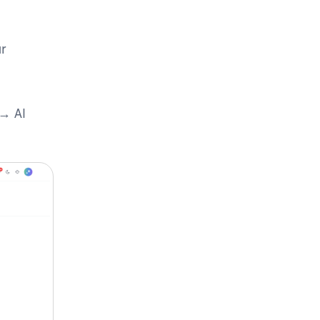
r
 → AI