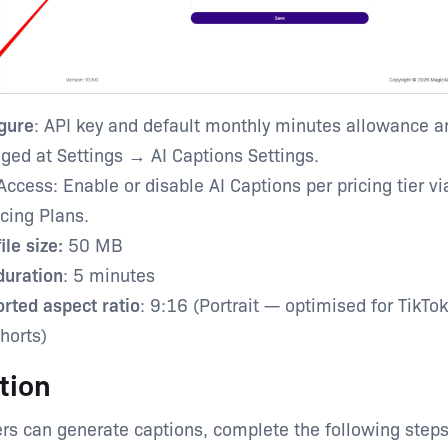
gure
: API key and default monthly minutes allowance a
ed at Settings → AI Captions Settings.
Access: Enable or disable AI Captions per pricing tier v
cing Plans.
ile size:
50 MB
uration
: 5 minutes
rted aspect ratio
: 9:16 (Portrait — optimised for TikTok
horts)
tion
rs can generate captions, complete the following steps