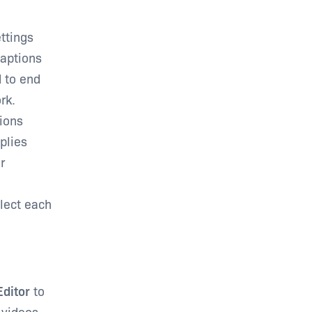
ttings
Captions
d to end
rk.
tions
plies
r
elect each
Editor
to
 videos