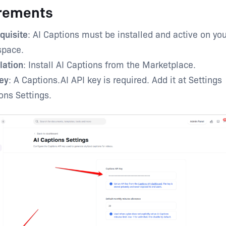
rements
quisite
: AI Captions must be installed and active on you
space.
llation
: Install AI Captions from the Marketplace.
ey
: A Captions.AI API key is required. Add it at Settings
ons Settings.