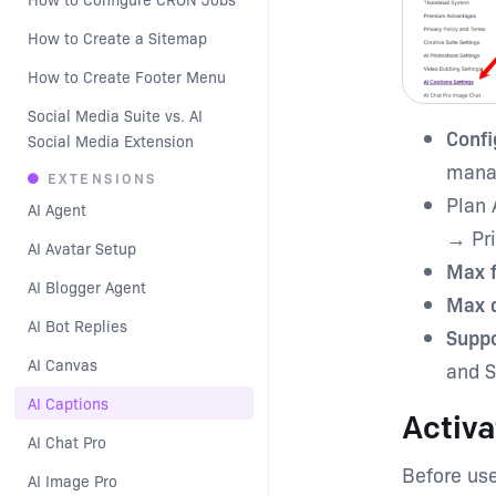
How to Create a Sitemap
How to Create Footer Menu
Social Media Suite vs. AI 
Confi
Social Media Extension
manag
EXTENSIONS
Plan 
AI Agent
→ Pri
AI Avatar Setup
Max f
AI Blogger Agent
Max d
AI Bot Replies
Suppo
AI Canvas
and S
AI Captions
Activa
AI Chat Pro
Before use
AI Image Pro