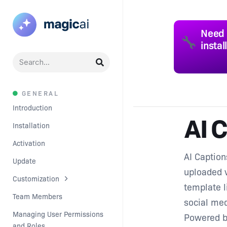
Need 
🔧
instal
GENERAL
Introduction
AI 
Installation
Activation
AI Caption
Update
uploaded v
Customization
template l
Team Members
social med
Managing User Permissions 
Powered 
and Roles