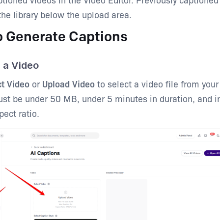
the library below the upload area.
o Generate Captions
d a Video
ct Video
or
Upload Video
to select a video file from your
ust be under 50 MB, under 5 minutes in duration, and i
pect ratio.