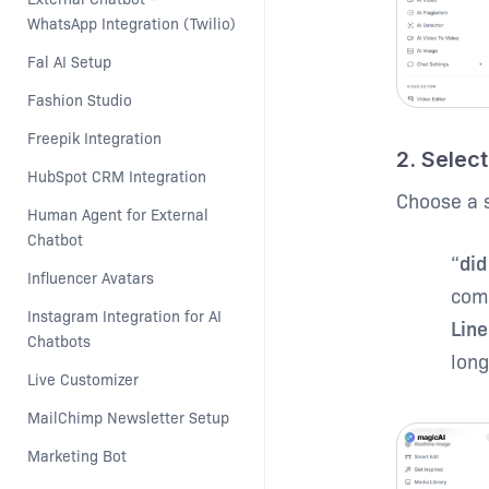
WhatsApp Integration (Twilio)
Fal AI Setup
Fashion Studio
Freepik Integration
2. Select
HubSpot CRM Integration
Choose a s
Human Agent for External 
Chatbot
“
did
Influencer Avatars
comm
Instagram Integration for AI 
Line
Chatbots
long
Live Customizer
MailChimp Newsletter Setup
Marketing Bot