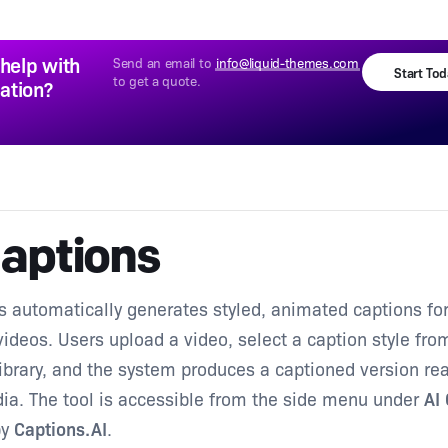
help with
Send an email to
info@liquid-themes.com
Start To
to get a quote.
lation?
Captions
s automatically generates styled, animated captions fo
ideos. Users upload a video, select a caption style fro
ibrary, and the system produces a captioned version rea
ia. The tool is accessible from the side menu under
AI
by
Captions.AI
.