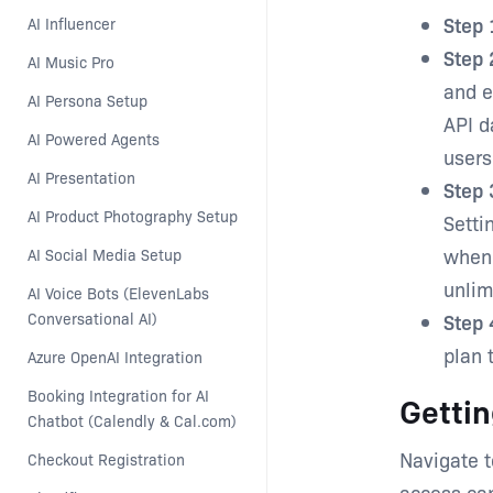
Step 
AI Influencer
Step 
AI Music Pro
and e
AI Persona Setup
API d
AI Powered Agents
users
AI Presentation
Step 
AI Product Photography Setup
Setti
when 
AI Social Media Setup
unlim
AI Voice Bots (ElevenLabs 
Conversational AI)
Step 
plan 
Azure OpenAI Integration
Booking Integration for AI 
Gettin
Chatbot (Calendly & Cal.com)
Navigate t
Checkout Registration
access cap