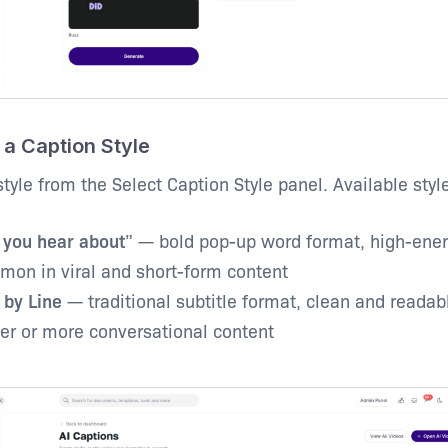
 a Caption Style
tyle from the Select Caption Style panel. Available styl
 you hear about
” — bold pop-up word format, high-ener
on in viral and short-form content
 by Line
— traditional subtitle format, clean and readabl
er or more conversational content