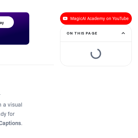
MagicAI Academy on YouTube
day
ON THIS PAGE
r
m a visual
dy for
 Captions
.