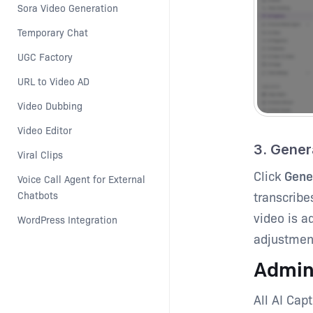
Sora Video Generation
Temporary Chat
UGC Factory
URL to Video AD
Video Dubbing
Video Editor
3. Gener
Viral Clips
Click
Gene
Voice Call Agent for External 
transcribe
Chatbots
video is a
WordPress Integration
adjustment
Admin
All AI Cap