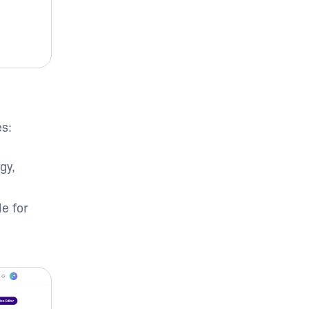
es:
gy,
e for