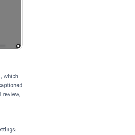
I, which
 captioned
l review,
ttings: