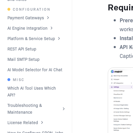
Requi
CONFIGURATION
Payment Gateways
Prere
AI Engine Integration
work
Insta
Platform & Service Setup
API K
REST API Setup
Capti
Mail SMTP Setup
AI Model Selector for AI Chat
MISC
Which AI Tool Uses Which 
API?
Troubleshooting & 
Maintenance
License Related
How to Configure CRON Jobs