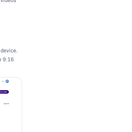
 device.
n 9:16