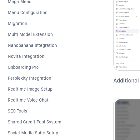
Mega Menu
Menu Configuration
Migration
Multi Model Extension
Nanobanana Integration
Novita Integration
Onboarding Pro
Perplexity Integration
Additional
Realtime Image Setup
Realtime Voice Chat
SEO Tools
Shared Credit Pool System
Social Media Suite Setup