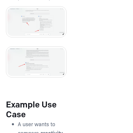
Example Use
Case
A user wants to
compare
creativity