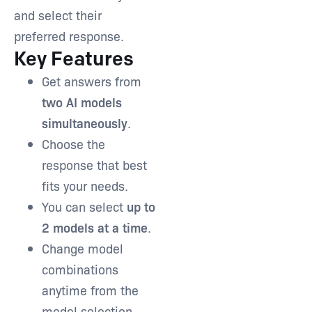
and select their
preferred response.
Key Features
Get answers from
two AI models
simultaneously
.
Choose the
response that best
fits your needs.
You can select
up to
2 models at a time
.
Change model
combinations
anytime from the
model selection