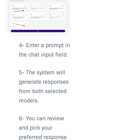
4-
Enter a prompt in
the chat input field.
5-
The system will
generate responses
from both selected
models.
6- Y
ou can review
and pick your
preferred response.