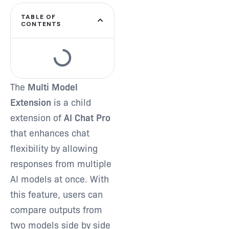
TABLE OF
CONTENTS
Type and hit enter
The
Multi Model
Extension
is a child
extension of
AI Chat Pro
that enhances chat
flexibility by allowing
responses from multiple
AI models at once. With
this feature, users can
compare outputs from
two models side by side