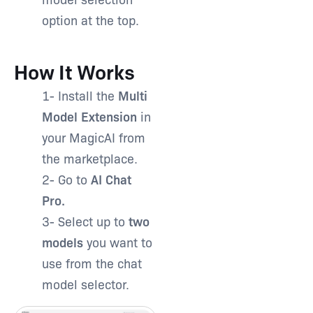
option at the top.
How It Works
1- Install the
Multi
Model Extension
in
your MagicAI from
the marketplace.
2- Go to
AI Chat
Pro.
3- Select up to
two
models
you want to
use from the chat
model selector.