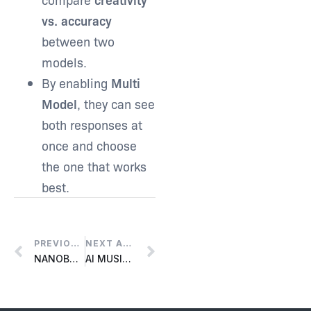
vs. accuracy
between two
models.
By enabling
Multi
Model
, they can see
both responses at
once and choose
the one that works
best.
PREVIOUS ARTICLE
NEXT ARTICLE
NANOBANANA INTEGRATION
AI MUSIC PRO