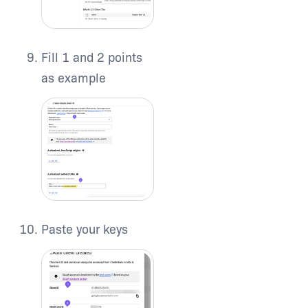
Fill 1 and 2 points
as example
Paste your keys