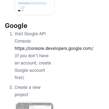
Google
Visit Google API
Console:
https://console.developers.google.com/
(if you don’t have
an account, create
Google account
first)
Create a new
project