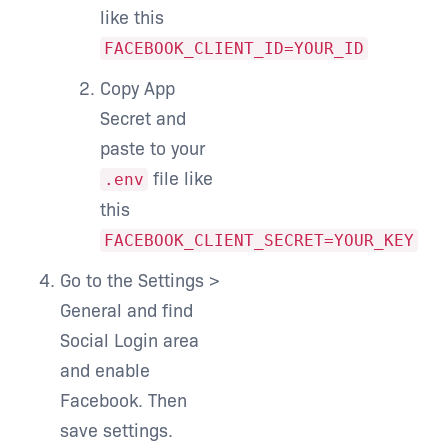
like this
FACEBOOK_CLIENT_ID=YOUR_ID
Copy App
Secret and
paste to your
file like
.env
this
FACEBOOK_CLIENT_SECRET=YOUR_KEY
Go to the Settings >
General and find
Social Login area
and enable
Facebook. Then
save settings.