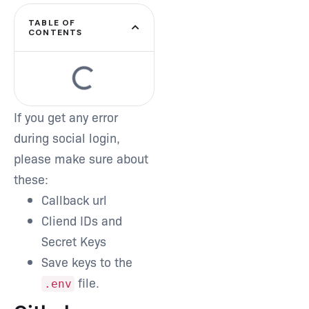
TABLE OF
CONTENTS
If you get any error
during social login,
please make sure about
these:
Callback url
Cliend IDs and
Secret Keys
Save keys to the
file.
.env