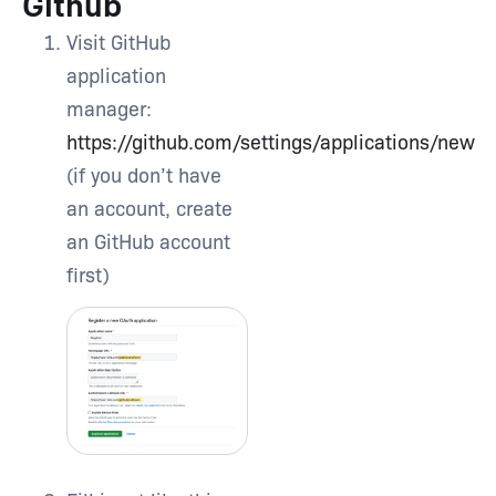
Github
Visit GitHub
application
manager:
https://github.com/settings/applications/new
(if you don’t have
an account, create
an GitHub account
first)
Type and hit enter