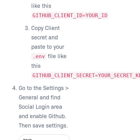
like this
GITHUB_CLIENT_ID=YOUR_ID
Copy Client
secret and
paste to your
file like
.env
this
GITHUB_CLIENT_SECRET=YOUR_SECRET_K
Go to the Settings >
General and find
Social Login area
and enable Github.
Then save settings.