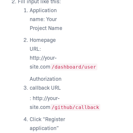
Fill input like this:
Application
name: Your
Project Name
Homepage
URL:
http://your-
site.com
/dashboard/user
Authorization
callback URL
: http://your-
site.com
/github/callback
Click “Register
application”