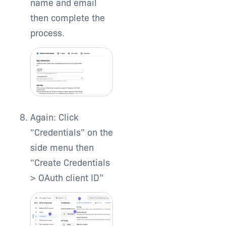
name and email
then complete the
process.
Again: Click
“Credentials” on the
side menu then
“Create Credentials
> OAuth client ID”