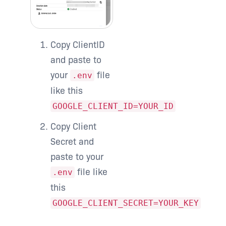
Copy ClientID
and paste to
your
file
.env
like this
GOOGLE_CLIENT_ID=YOUR_ID
Copy Client
Secret and
paste to your
file like
.env
this
GOOGLE_CLIENT_SECRET=YOUR_KEY