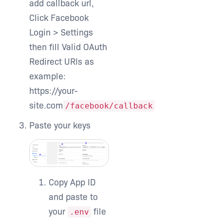
add callback url,
Click Facebook
Login > Settings
then fill
Valid OAuth
Redirect URIs
as
example:
https://your-
site.com
/facebook/callback
Paste your keys
Copy App ID
and paste to
your
file
.env