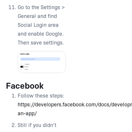
Go to the Settings >
General and find
Social Login area
and enable Google.
Then save settings.
Facebook
Follow these steps:
https://developers.facebook.com/docs/develop
an-app/
Still if you didn’t