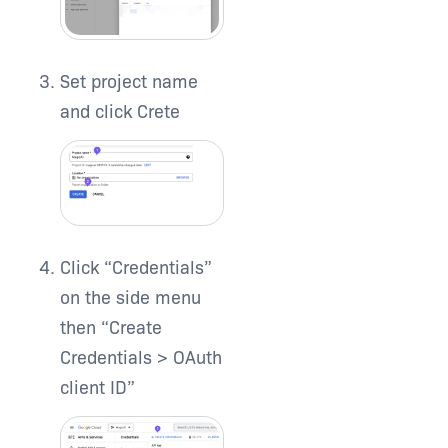
Set project name
and click Crete
Click “Credentials”
on the side menu
then “Create
Credentials > OAuth
client ID”