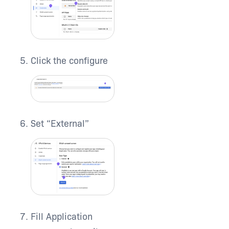
Click the configure
Set “External”
Fill Application