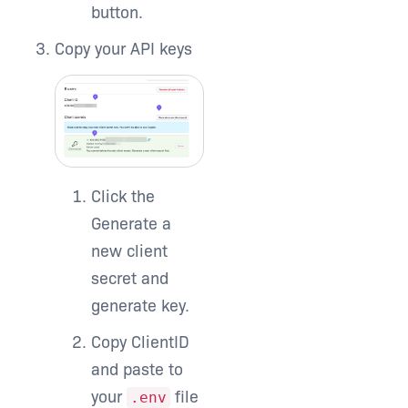
button.
Copy your API keys
Click the
Generate a
new client
secret and
generate key.
Copy ClientID
and paste to
your
file
.env