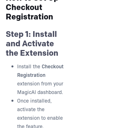
Checkout
Registration
Step 1: Install
and Activate
the Extension
Install the
Checkout
Registration
extension from your
MagicAI dashboard.
Once installed,
activate the
extension to enable
the feature.