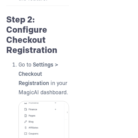
Step 2:
Configure
Checkout
Registration
Go to
Settings >
Checkout
Registration
in your
MagicAI dashboard.