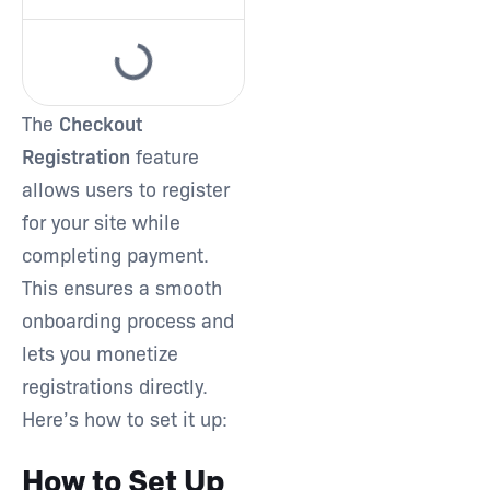
Type and hit enter
The
Checkout
Registration
feature
allows users to register
for your site while
completing payment.
This ensures a smooth
onboarding process and
lets you monetize
registrations directly.
Here’s how to set it up:
How to Set Up