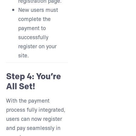
registration page.
New users must
complete the
payment to
successfully
register on your
site.
Step 4: You’re
All Set!
With the payment
process fully integrated,
users can now register
and pay seamlessly in