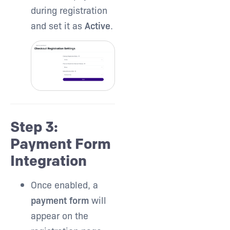
during registration
and set it as
Active
.
Step 3:
Payment Form
Integration
Once enabled, a
payment form
will
appear on the