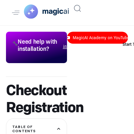
MagicAI Academy on YouTube
Need help with
Send an email to
🔧
Start
info@liquid-themes.com
installation?
to get a quote.
Checkout
Registration
TABLE OF
CONTENTS