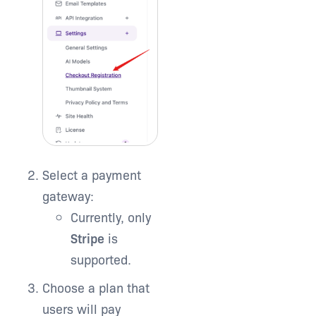
Select a payment
gateway:
Currently, only
Stripe
is
supported.
Choose a plan that
users will pay