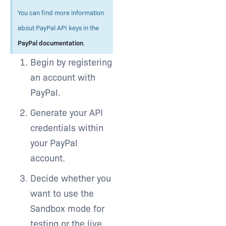
You can find more information
about PayPal API keys in the
PayPal documentation
.
Begin by registering
an account with
PayPal.
Generate your API
credentials within
your PayPal
account.
Decide whether you
want to use the
Sandbox mode for
testing or the live