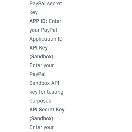
PayPal secret
key
APP ID:
Enter
your PayPal
Application ID
API Key
(Sandbox):
Enter your
PayPal
Sandbox API
key for testing
purposes
API Secret Key
(Sandbox):
Enter your