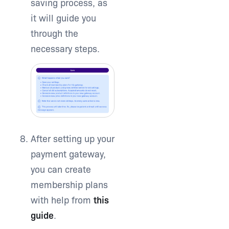
saving process, as
it will guide you
through the
necessary steps.
After setting up your
payment gateway,
you can create
membership plans
with help from
this
guide
.