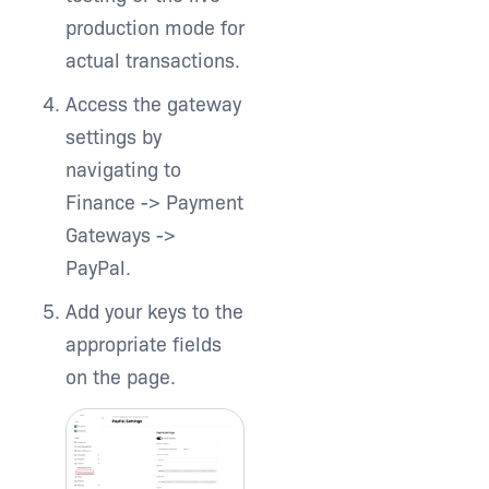
production mode for
actual transactions.
Access the gateway
settings by
navigating to
Finance -> Payment
Gateways ->
PayPal.
Add your keys to the
appropriate fields
on the page.