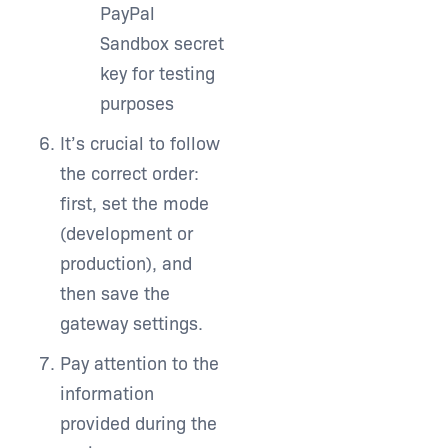
PayPal
Sandbox secret
key for testing
purposes
It’s crucial to follow
the correct order:
first, set the mode
(development or
production), and
then save the
gateway settings.
Pay attention to the
information
provided during the