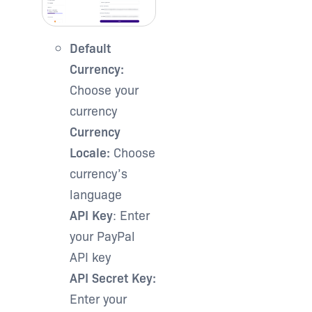
Default
Currency:
Choose your
currency
Currency
Locale:
Choose
currency’s
language
API Key
: Enter
your PayPal
API key
API Secret Key:
Enter your