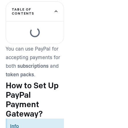
TABLE OF
CONTENTS
Type and hit enter
You can use PayPal for
accepting payments for
both
subscriptions
and
token packs
.
How to Set Up
PayPal
Payment
Gateway?
Info