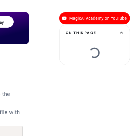
MagicAI Academy on YouTube
day
ON THIS PAGE
o the
file with