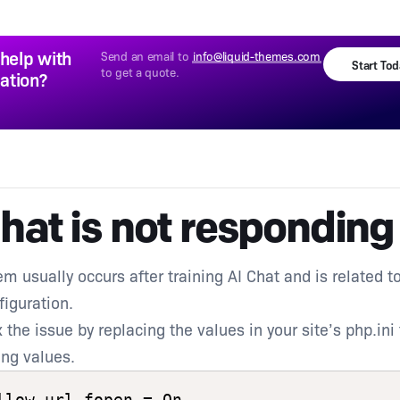
help with
Send an email to
info@liquid-themes.com
Start To
to get a quote.
lation?
hat is not responding
em usually occurs after training AI Chat and is related t
figuration.
 the issue by replacing the values in your site’s php.ini 
ing values.
llow_url_fopen = On
