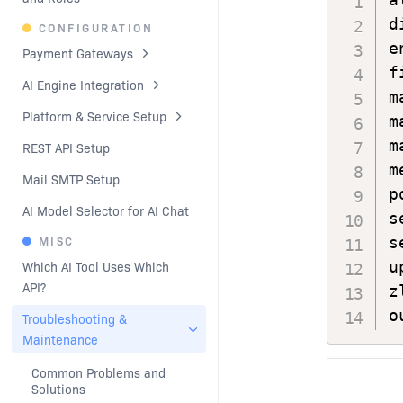
d
CONFIGURATION
e
Payment Gateways
f
AI Engine Integration
m
Platform & Service Setup
m
m
REST API Setup
m
Mail SMTP Setup
p
AI Model Selector for AI Chat
s
MISC
s
u
Which AI Tool Uses Which 
API?
z
o
Troubleshooting & 
Maintenance
Common Problems and 
Solutions