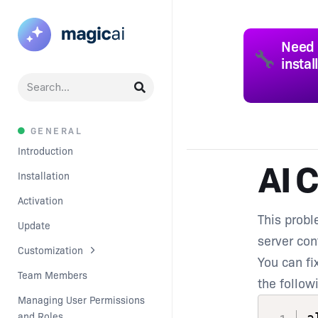
Need 
🔧
instal
GENERAL
Introduction
AI C
Installation
Activation
This probl
Update
server con
Customization
You can fix
Team Members
the follow
Managing User Permissions 
and Roles
a