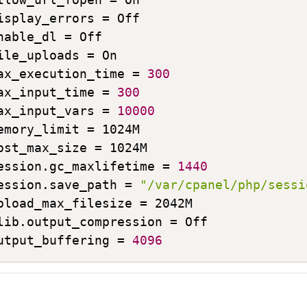
isplay_errors = Off

nable_dl = Off

ile_uploads = On

ax_execution_time = 
300
ax_input_time = 
300
ax_input_vars = 
10000
emory_limit = 1024M

ost_max_size = 1024M

ession.gc_maxlifetime = 
1440
ession.save_path = 
"/var/cpanel/php/sessi
pload_max_filesize = 2042M

lib.output_compression = Off

utput_buffering = 
4096