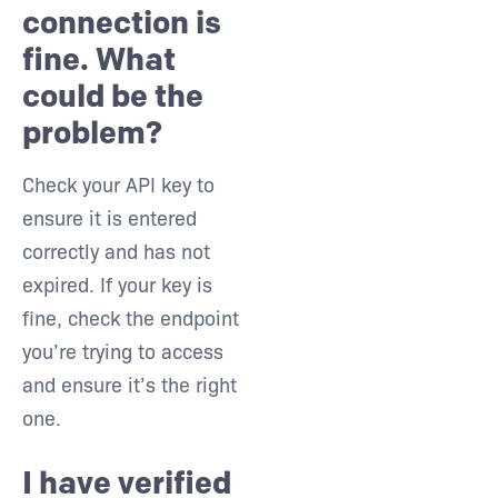
connection is
fine. What
could be the
problem?
Check your API key to
ensure it is entered
correctly and has not
expired. If your key is
fine, check the endpoint
you’re trying to access
and ensure it’s the right
one.
I have verified