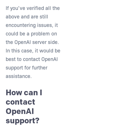
If you’ve verified all the
above and are still
encountering issues, it
could be a problem on
the OpenAI server side.
In this case, it would be
best to contact OpenAI
support for further
assistance.
How can I
contact
OpenAI
support?