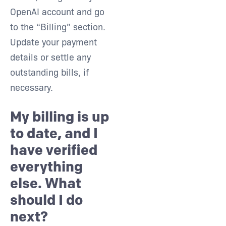
OpenAI account and go
to the “Billing” section.
Update your payment
details or settle any
outstanding bills, if
necessary.
My billing is up
to date, and I
have verified
everything
else. What
should I do
next?