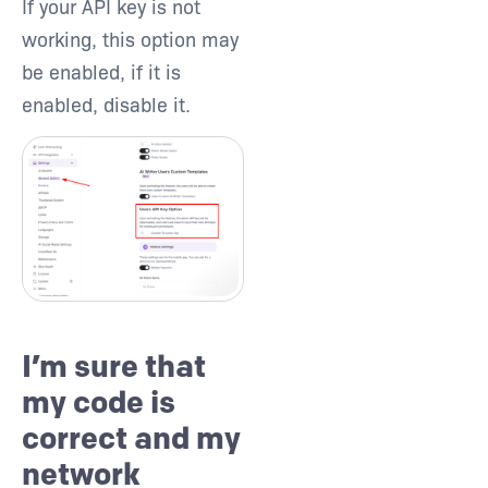
If your API key is not
working, this option may
be enabled, if it is
enabled, disable it.
I’m sure that
my code is
correct and my
network