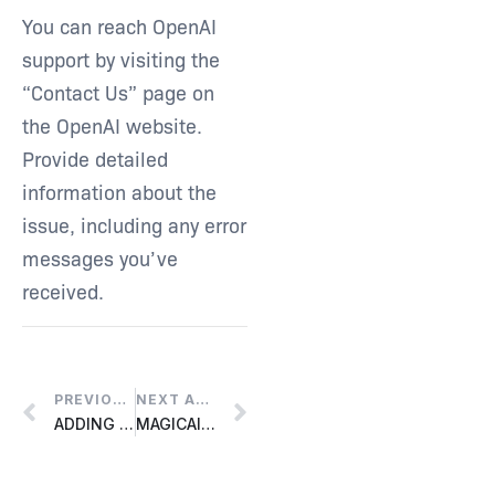
You can reach OpenAI
support by visiting the
“Contact Us” page on
the OpenAI website.
Provide detailed
information about the
issue, including any error
messages you’ve
received.
PREVIOUS ARTICLE
NEXT ARTICLE
ADDING A NEW LICENSE TO AN EXISTING LIQUID PORTAL ACCOUNT
MAGICAI FUNCTIONS NOT WORKING PROPERLY