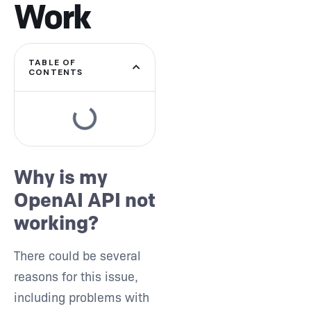
Work
TABLE OF
CONTENTS
Type and hit enter
Why is my
OpenAI API not
working?
There could be several
reasons for this issue,
including problems with