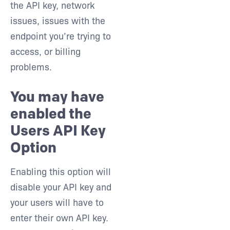
the API key, network
issues, issues with the
endpoint you’re trying to
access, or billing
problems.
You may have
enabled the
Users API Key
Option
Enabling this option will
disable your API key and
your users will have to
enter their own API key.