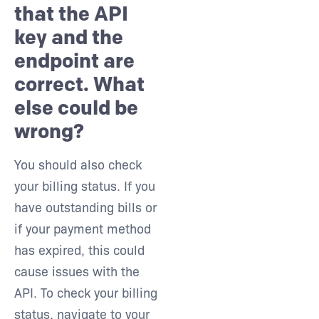
that the API
key and the
endpoint are
correct. What
else could be
wrong?
You should also check
your billing status. If you
have outstanding bills or
if your payment method
has expired, this could
cause issues with the
API. To check your billing
status, navigate to your