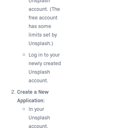
Unsplash
account. (The
free account
has some
limits set by
Unsplash.)
Log in to your
newly created
Unsplash
account.
Create a New
Application:
In your
Unsplash
account,