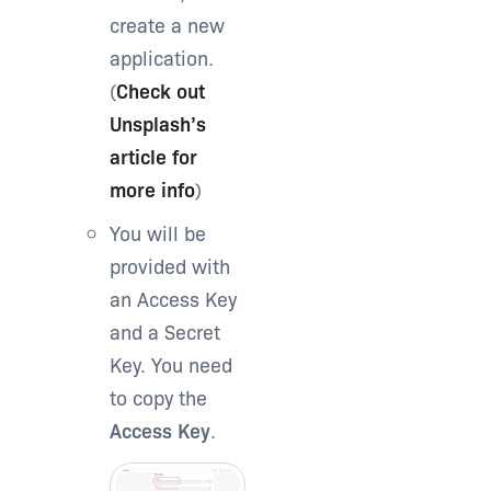
create a new
application.
(
Check out
Unsplash’s
article for
more info
)
You will be
provided with
an Access Key
and a Secret
Key. You need
to copy the
Access Key
.