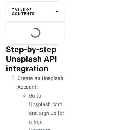
Type and hit enter
TABLE OF
CONTENTS
Step-by-step
Unsplash API
integration
Create an Unsplash
Account:
Go to
Unsplash.com
and sign up for
a free