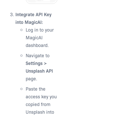
Integrate API Key
into MagicAI:
Log in to your
MagicAI
dashboard.
Navigate to
Settings >
Unsplash API
page.
Paste the
access key you
copied from
Unsplash into