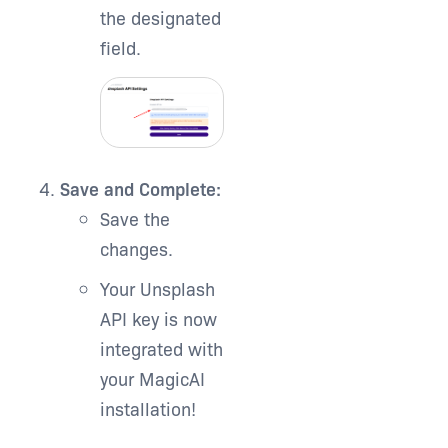
the designated
field.
Save and Complete:
Save the
changes.
Your Unsplash
API key is now
integrated with
your MagicAI
installation!