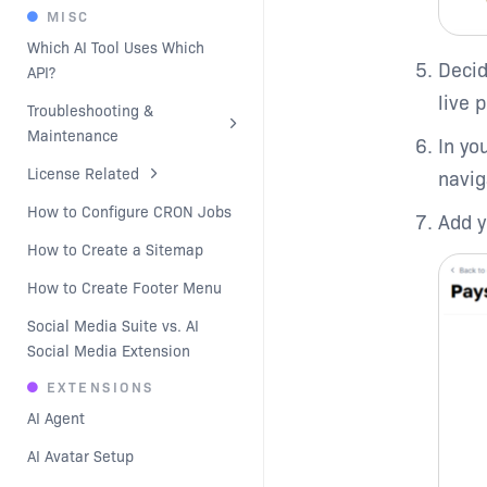
MISC
Which AI Tool Uses Which 
Decid
API?
live 
Troubleshooting & 
Maintenance
In yo
License Related
navig
How to Configure CRON Jobs
Add y
How to Create a Sitemap
How to Create Footer Menu
Social Media Suite vs. AI 
Social Media Extension
EXTENSIONS
AI Agent
AI Avatar Setup