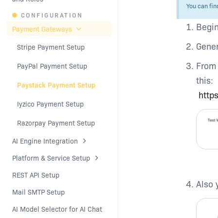
You can fin
CONFIGURATION
Begin
Payment Gateways
Gener
Stripe Payment Setup
From 
PayPal Payment Setup
this:
Paystack Payment Setup
http
Iyzico Payment Setup
Razorpay Payment Setup
AI Engine Integration
Platform & Service Setup
REST API Setup
Also 
Mail SMTP Setup
AI Model Selector for AI Chat