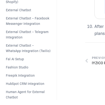
Shopify)
External Chatbot
External Chatbot – Facebook 
Messenger Integration
After
External Chatbot – Telegram 
plans
Integration
External Chatbot –  
WhatsApp Integration (Twilio)
PREVIO
Fal AI Setup
IYZICO
Fashion Studio
Freepik Integration
HubSpot CRM Integration
Human Agent for External 
Chatbot