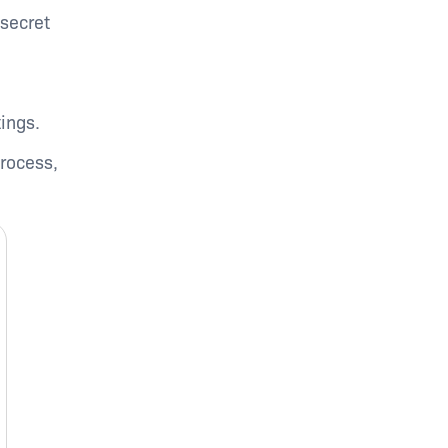
secret
ings.
process,