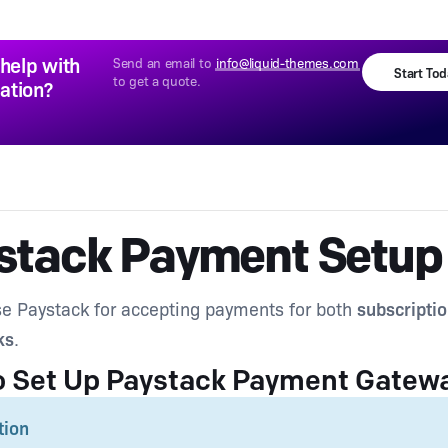
help with
Send an email to
info@liquid-themes.com
Start To
to get a quote.
lation?
stack Payment Setup
e Paystack for accepting payments for both
subscripti
ks
.
o Set Up Paystack Payment Gatew
tion