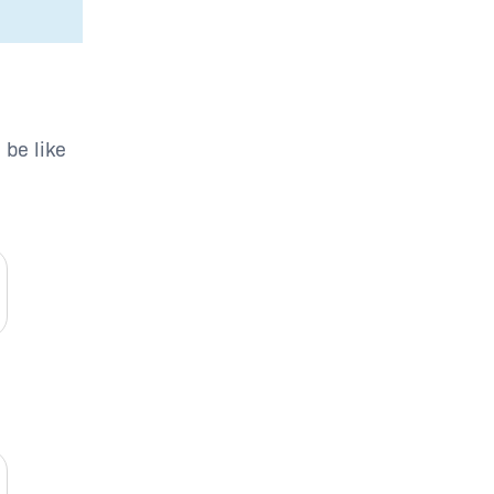
 be like