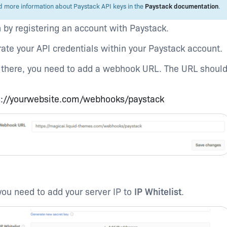
d more information about Paystack API keys in the
Paystack documentation
.
 by registering an account with Paystack.
ate your API credentials within your Paystack account.
there, you need to add a webhook URL. The URL should
s://yourwebsite.com/webhooks/paystack
you need to add your server IP to
IP Whitelist
.