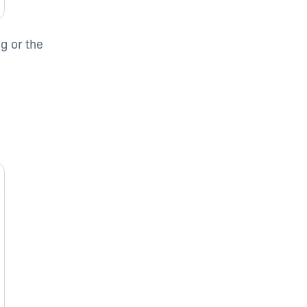
g or the