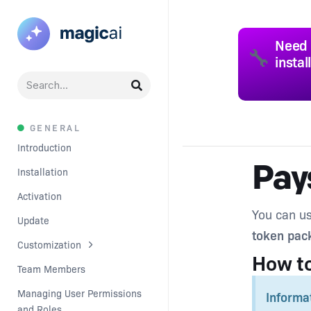
Need 
🔧
instal
GENERAL
Introduction
Pay
Installation
Activation
You can us
Update
token pac
Customization
How t
Team Members
Managing User Permissions 
Informa
and Roles