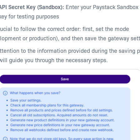
API Secret Key (Sandbox):
Enter your Paystack Sandbox 
key for testing purposes
rucial to follow the correct order: first, set the mode
lopment or production), and then save the gateway sett
ttention to the information provided during the saving 
 will guide you through the necessary steps.