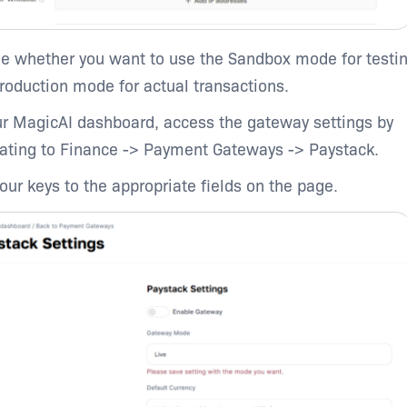
e whether you want to use the Sandbox mode for testin
production mode for actual transactions.
ur MagicAI dashboard, access the gateway settings by
ating to Finance -> Payment Gateways -> Paystack.
our keys to the appropriate fields on the page.