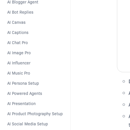
AI Blogger Agent
AI Bot Replies
AI Canvas
AI Captions
AI Chat Pro
AI Image Pro
AI Influencer
AI Music Pro
AI Persona Setup
AI Powered Agents
AI Presentation
AI Product Photography Setup
AI Social Media Setup