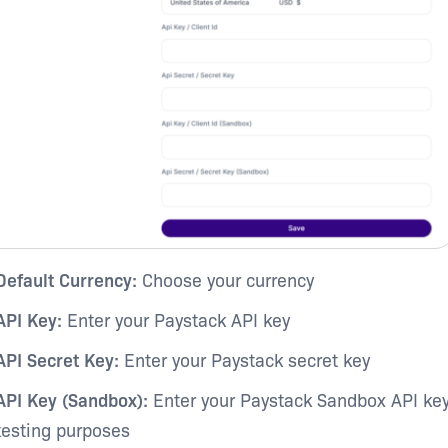
Default Currency:
Choose your currency
API Key:
Enter your Paystack API key
API Secret Key:
Enter your Paystack secret key
API Key (Sandbox):
Enter your Paystack Sandbox API key
testing purposes