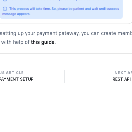
 setting up your payment gateway, you can create mem
 with help of
this guide
.
US ARTICLE
NEXT A
 PAYMENT SETUP
REST API