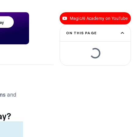
MagicAI Academy on YouTube
day
ON THIS PAGE
ons
and
ay?