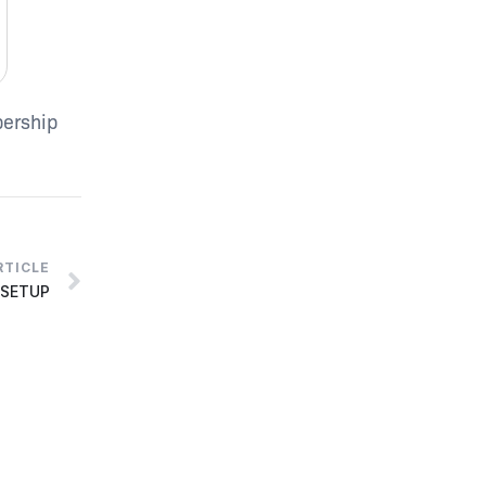
bership
RTICLE
 SETUP