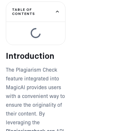
TABLE OF
CONTENTS
Introduction
The Plagiarism Check
feature integrated into
MagicAI provides users
with a convenient way to
ensure the originality of
their content. By
leveraging the
Plagiarismcheck.org
API,