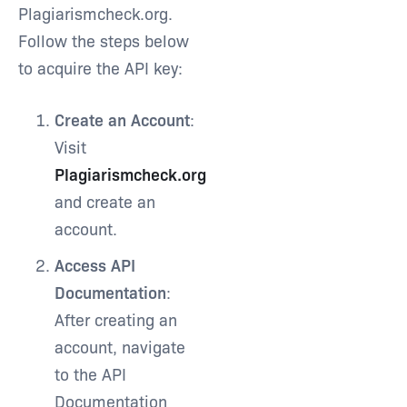
Plagiarismcheck.org.
Follow the steps below
to acquire the API key:
Create an Account
:
Visit
Plagiarismcheck.org
and create an
account.
Access API
Documentation
:
After creating an
account, navigate
to the API
Documentation