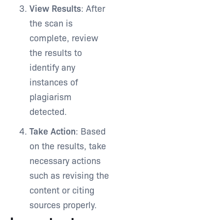
View Results
: After
the scan is
complete, review
the results to
identify any
instances of
plagiarism
detected.
Take Action
: Based
on the results, take
necessary actions
such as revising the
content or citing
sources properly.