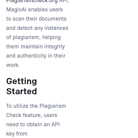
MagicAI enables users
to scan their documents
Type and hit enter
and detect any instances
of plagiarism, helping
them maintain integrity
and authenticity in their
work.
Getting
Started
To utilize the Plagiarism
Check feature, users
need to obtain an API
key from