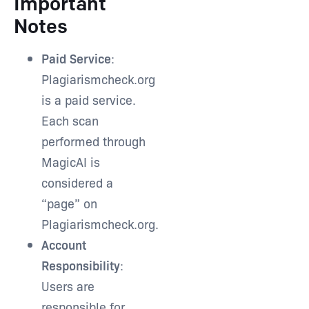
Important
Notes
Paid Service
:
Plagiarismcheck.org
is a paid service.
Each scan
performed through
MagicAI is
considered a
“page” on
Plagiarismcheck.org.
Account
Responsibility
:
Users are
responsible for