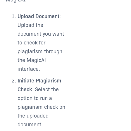
Upload Document
:
Upload the
document you want
to check for
plagiarism through
the MagicAI
interface.
Initiate Plagiarism
Check
: Select the
option to run a
plagiarism check on
the uploaded
document.