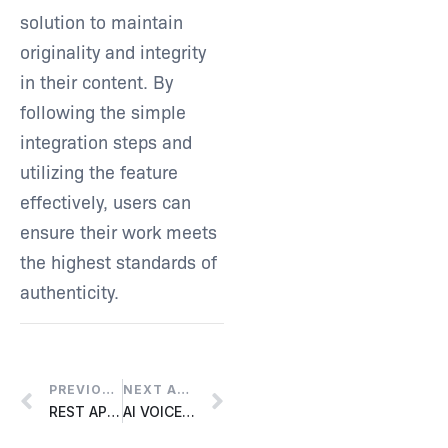
solution to maintain
originality and integrity
in their content. By
following the simple
integration steps and
utilizing the feature
effectively, users can
ensure their work meets
the highest standards of
authenticity.
PREVIOUS ARTICLE
NEXT ARTICLE
REST API SETUP
AI VOICE CLONE SETUP