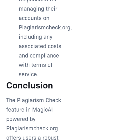
managing their
accounts on
Plagiarismcheck.org,
including any
associated costs
and compliance
with terms of
service.
Conclusion
The Plagiarism Check
feature in MagicAI
powered by
Plagiarismcheck.org
offers users a robust