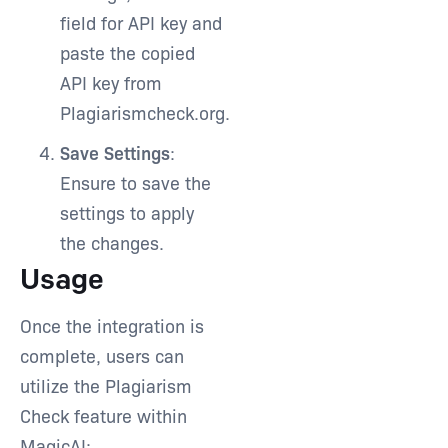
field for API key and
paste the copied
API key from
Plagiarismcheck.org.
Save Settings
:
Ensure to save the
settings to apply
the changes.
Usage
Once the integration is
complete, users can
utilize the Plagiarism
Check feature within
MagicAI: