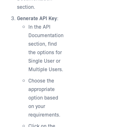
section.
Generate API Key
:
In the API
Documentation
section, find
the options for
Single User or
Multiple Users.
Choose the
appropriate
option based
on your
requirements.
Click on the