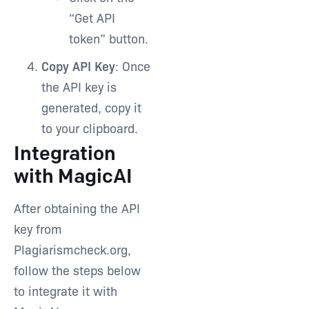
“Get API
token” button.
Copy API Key
: Once
the API key is
generated, copy it
to your clipboard.
Integration
with MagicAI
After obtaining the API
key from
Plagiarismcheck.org,
follow the steps below
to integrate it with