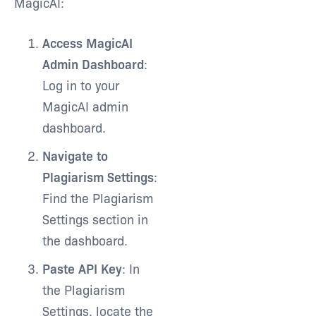
MagicAI:
Access MagicAI
Admin Dashboard
:
Log in to your
MagicAI admin
dashboard.
Navigate to
Plagiarism Settings
:
Find the Plagiarism
Settings section in
the dashboard.
Paste API Key
: In
the Plagiarism
Settings, locate the