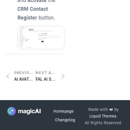
CRM Contact
Register
button.
PREVIOUS ARTICLE
NEXT ARTICLE
AI AVATAR SETUP
FAL AI SETUP
Made with ❤️ by
Homepage
Liquid Themes
.
Changelog
All Rights Reserved.