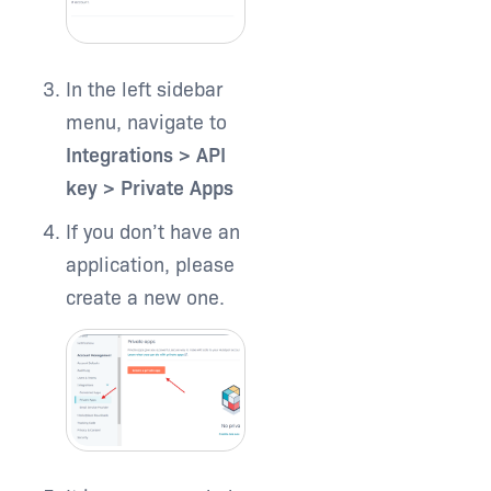
In the left sidebar
menu, navigate to
Integrations > API
key > Private Apps
If you don’t have an
application, please
create a new one.