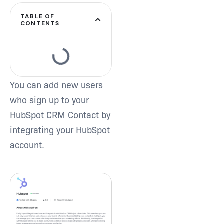
TABLE OF
Type and hit enter
CONTENTS
You can add new users
who sign up to your
HubSpot CRM Contact by
integrating your HubSpot
account.