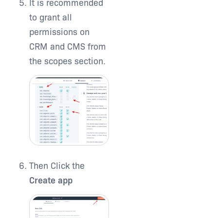
It is recommended
to grant all
permissions on
CRM and CMS from
the scopes section.
Then Click the
Create app