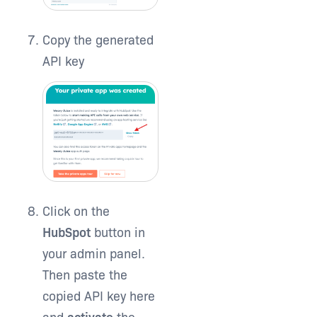
Copy the generated
API key
Click on the
HubSpot
button in
your admin panel.
Then paste the
copied API key here
and
activate
the