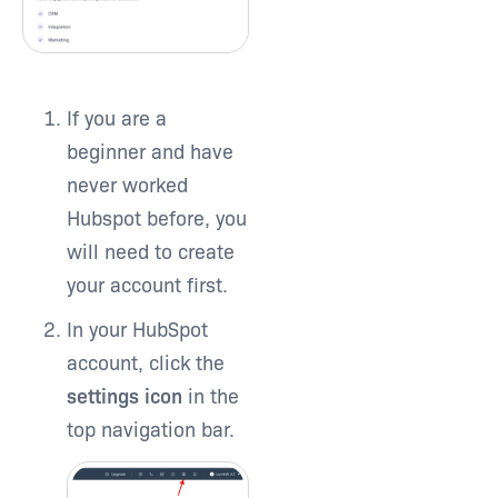
If you are a
beginner and have
never worked
Hubspot before, you
will need to create
your account first.
In your HubSpot
account, click the
settings icon
in the
top navigation bar.