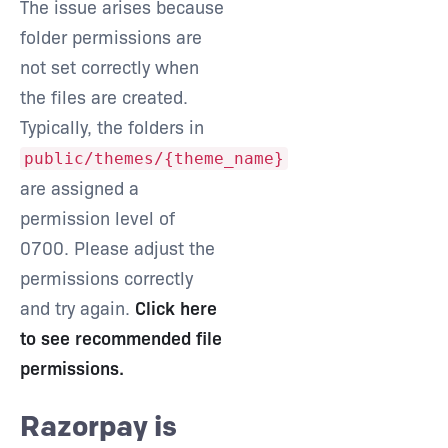
The issue arises because
folder permissions are
not set correctly when
the files are created.
Typically, the folders in
public/themes/{theme_name}
are assigned a
permission level of
0700. Please adjust the
permissions correctly
and try again.
Click here
to see recommended file
permissions.
Razorpay is