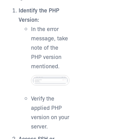
Identify the PHP
Version:
In the error
message, take
note of the
PHP version
mentioned.
Verify the
applied PHP
version on your
server.
Access SSH or