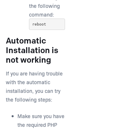
the following
command:
reboot
Automatic
Installation is
not working
If you are having trouble
with the automatic
installation, you can try
the following steps:
Make sure you have
the required PHP