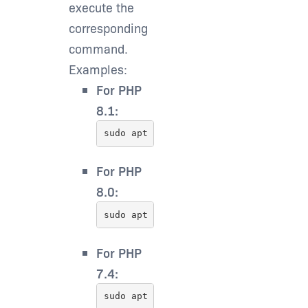
execute the
corresponding
command.
Examples:
For PHP
8.1:
sudo apt install php8.1-sqlite3
For PHP
8.0:
sudo apt install php8.0-sqlite3
For PHP
7.4: