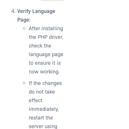
Verify Language
Page:
After installing
the PHP driver,
check the
language page
to ensure it is
now working.
If the changes
do not take
effect
immediately,
restart the
server using