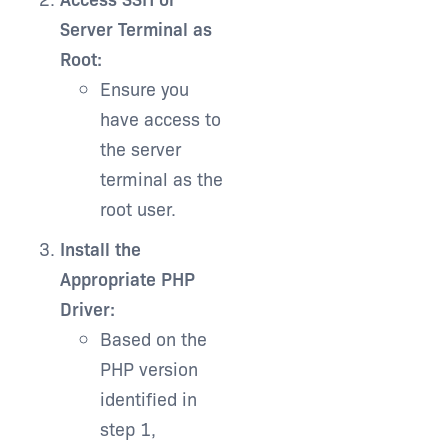
Server Terminal as
Root:
Ensure you
have access to
the server
terminal as the
root user.
Install the
Appropriate PHP
Driver:
Based on the
PHP version
identified in
step 1,