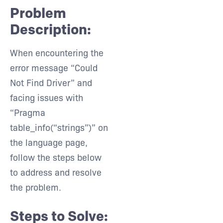
Problem
Description:
When encountering the
error message “Could
Not Find Driver” and
facing issues with
“Pragma
table_info(“strings”)” on
the language page,
follow the steps below
to address and resolve
the problem.
Steps to Solve: