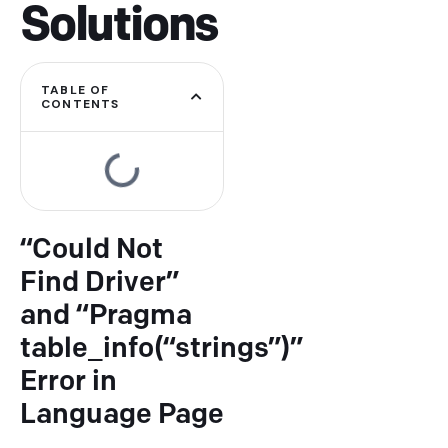
Solutions
TABLE OF
CONTENTS
“Could Not
Find Driver”
and “Pragma
table_info(“strings”)”
Error in
Type and hit enter
Language Page