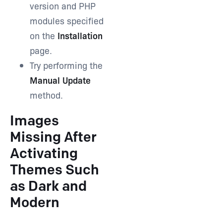
version and PHP
modules specified
on the
Installation
page.
Try performing the
Manual Update
method.
Images
Missing After
Activating
Themes Such
as Dark and
Modern