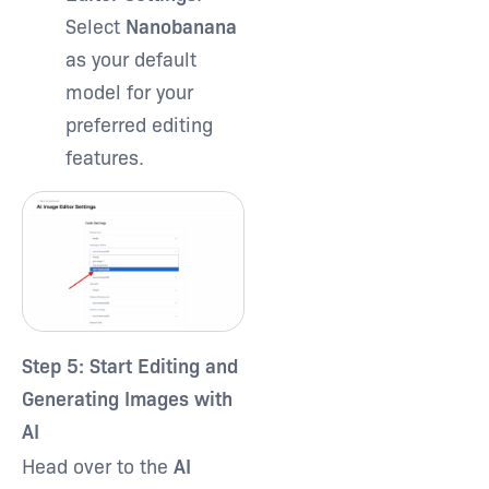
Select
Nanobanana
as your default
model for your
preferred editing
features.
Step 5: Start Editing and
Generating Images with
AI
Head over to the
AI