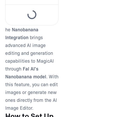
Type and hit enter
he
Nanobanana
Integration
brings
advanced AI image
editing and generation
capabilities to MagicAI
through
Fal AI’s
Nanobanana model
. With
this feature, you can edit
images or generate new
ones directly from the AI
Image Editor.
How to Set Up