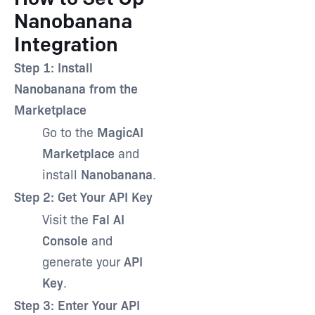
Nanobanana
Integration
Step 1: Install
Nanobanana from the
Marketplace
Go to the
MagicAI
Marketplace
and
install
Nanobanana
.
Step 2: Get Your API Key
Visit the
Fal AI
Console
and
generate your
API
Key
.
Step 3: Enter Your API