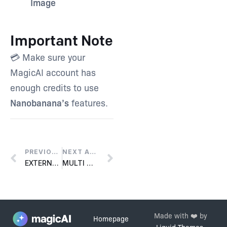
Image
Important Note
💳 Make sure your
MagicAI account has
enough credits to use
Nanobanana’s
features.
PREVIOUS ARTICLE
NEXT ARTICLE
EXTERNAL CHATBOT – FACEBOOK MESSENGER INTEGRATION
MULTI MODEL EXTENSION
Made with ❤️ by
Homepage
Liquid Themes
.