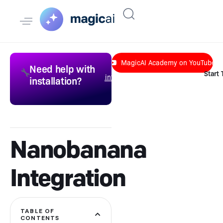
MagicAI Academy on YouTube
Need help with
Send an email to
🔧
Start
info@liquid-themes.com
installation?
to get a quote.
Nanobanana
Integration
TABLE OF
CONTENTS