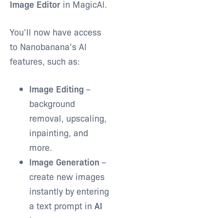
Image Editor
in MagicAI.
You’ll now have access
to Nanobanana’s AI
features, such as:
Image Editing
–
background
removal, upscaling,
inpainting, and
more.
Image Generation
–
create new images
instantly by entering
a text prompt in
AI