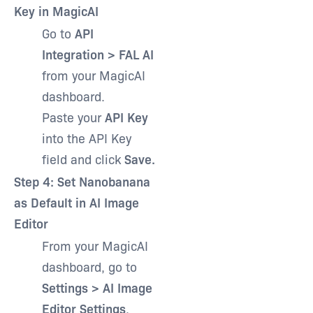
Key in MagicAI
Go to
API
Integration > FAL AI
from your MagicAI
dashboard.
Paste your
API Key
into the API Key
field and click
Save.
Step 4: Set Nanobanana
as Default in AI Image
Editor
From your MagicAI
dashboard, go to
Settings > AI Image
Editor Settings
.